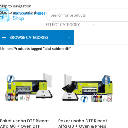
Skip to navigation
Skip to main content
SELECT CATEGORY
BROWSE CATEGORIES
Home
/
Products tagged “alat sablon dtf”
Paket usaha DTF Riecat
Paket usaha DTF Riecat
Alfa G0 + Oven DTF
Alfa G0 + Oven & Press