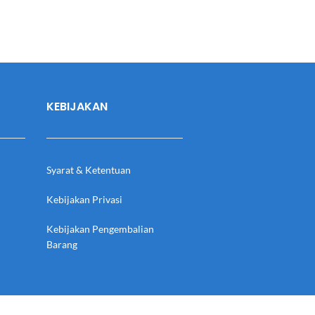
KEBIJAKAN
Syarat & Ketentuan
Kebijakan Privasi
Kebijakan Pengembalian
Barang