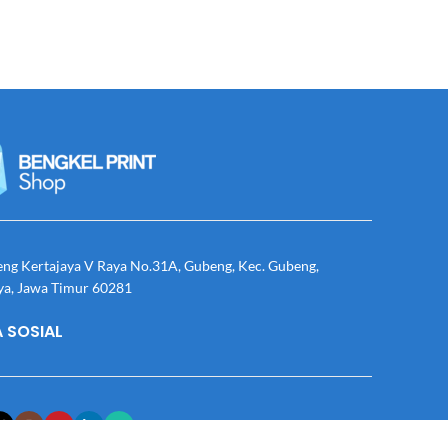
eng Kertajaya V Raya No.31A, Gubeng, Kec. Gubeng,
ya, Jawa Timur 60281
 SOSIAL