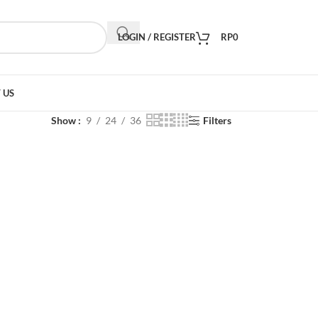
LOGIN / REGISTER
RP
0
 US
Show
9
24
36
Filters