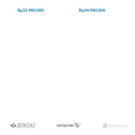
Rp
32.980.000
Rp
34.980.000