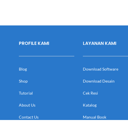
PROFILE KAMI
LAYANAN KAMI
Blog
Download Software
Shop
Download Desain
Tutorial
Cek Resi
About Us
Katalog
Contact Us
Manual Book