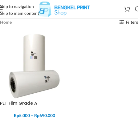
Skip to navigation
Skip to main content
Home
Filters
PET Film Grade A
Rp
5.000
–
Rp
690.000