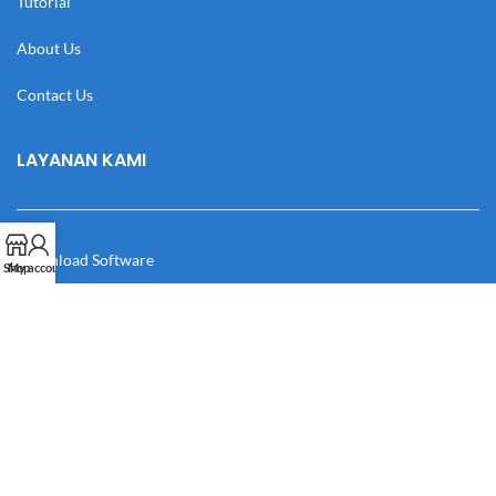
Tutorial
About Us
Contact Us
LAYANAN KAMI
Download Software
Shop
My account
Download Desain
Cek Resi
Katalog
Manual Book