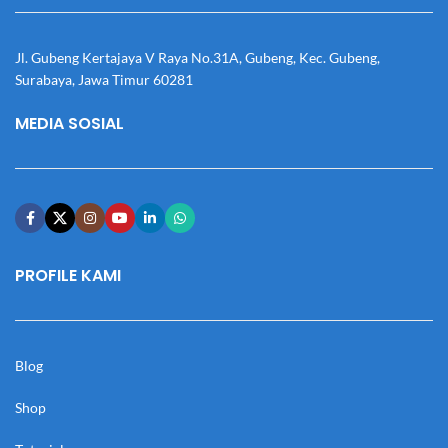
Jl. Gubeng Kertajaya V Raya No.31A, Gubeng, Kec. Gubeng,
Surabaya, Jawa Timur 60281
MEDIA SOSIAL
PROFILE KAMI
Blog
Shop