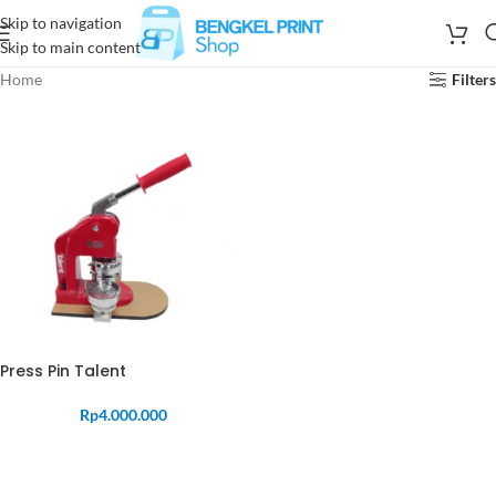
Skip to navigation
Skip to main content
Home
Filters
Press Pin Talent
Rp
4.000.000