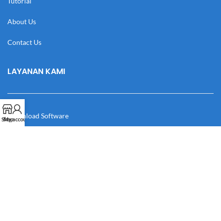
Tutorial
About Us
Contact Us
LAYANAN KAMI
Download Software
Shop
My account
Download Desain
Cek Resi
Katalog
Manual Book