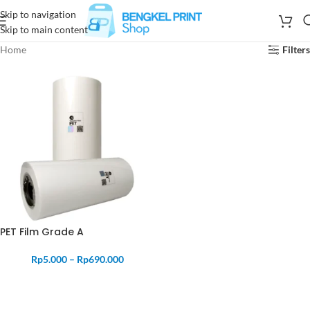
Skip to navigation
Skip to main content
Home
Filters
PET Film Grade A
Rp
5.000
–
Rp
690.000