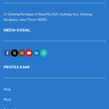
Jl. Gubeng Kertajaya V Raya No.31A, Gubeng, Kec. Gubeng,
Surabaya, Jawa Timur 60281
MEDIA SOSIAL
PROFILE KAMI
Blog
Shop