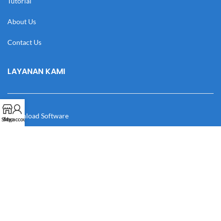
Tutorial
About Us
Contact Us
LAYANAN KAMI
Download Software
Shop
My account
Download Desain
Cek Resi
Katalog
Manual Book