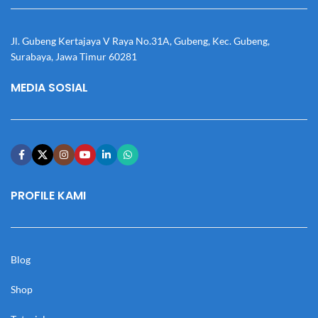
Jl. Gubeng Kertajaya V Raya No.31A, Gubeng, Kec. Gubeng,
Surabaya, Jawa Timur 60281
MEDIA SOSIAL
PROFILE KAMI
Blog
Shop