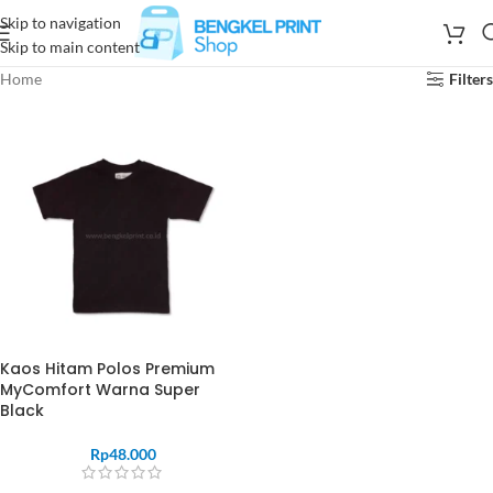
Skip to navigation
Skip to main content
Home
Filters
Kaos Hitam Polos Premium
MyComfort Warna Super
Black
Rp
48.000