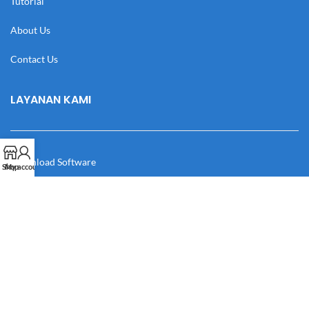
Tutorial
About Us
Contact Us
LAYANAN KAMI
Download Software
Shop
My account
Download Desain
Cek Resi
Katalog
Manual Book