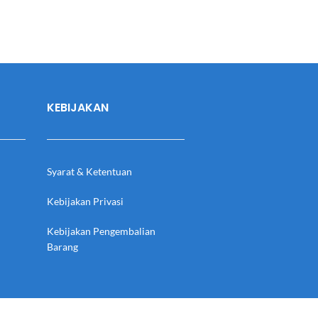
KEBIJAKAN
Syarat & Ketentuan
Kebijakan Privasi
Kebijakan Pengembalian
Barang