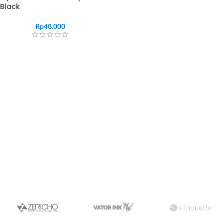
Black
Rp
48.000