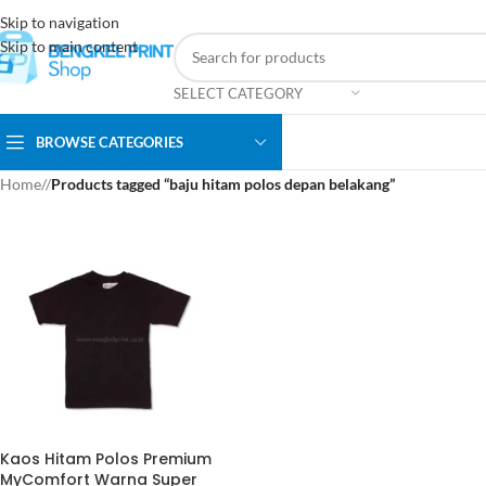
Skip to navigation
Skip to main content
SELECT CATEGORY
BROWSE CATEGORIES
Home
/
Products tagged “baju hitam polos depan belakang”
Kaos Hitam Polos Premium
MyComfort Warna Super