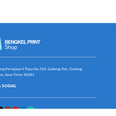
eng Kertajaya V Raya No.31A, Gubeng, Kec. Gubeng,
ya, Jawa Timur 60281
 SOSIAL