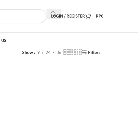
LOGIN / REGISTER
RP
0
 US
Show
9
24
36
Filters