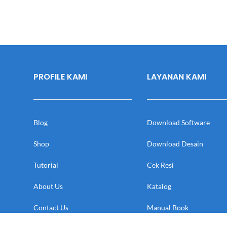
PROFILE KAMI
LAYANAN KAMI
Blog
Download Software
Shop
Download Desain
Tutorial
Cek Resi
About Us
Katalog
Contact Us
Manual Book