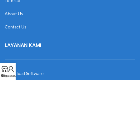
Tutorial
About Us
Contact Us
LAYANAN KAMI
Download Software
Shop
My account
Download Desain
Cek Resi
Katalog
Manual Book