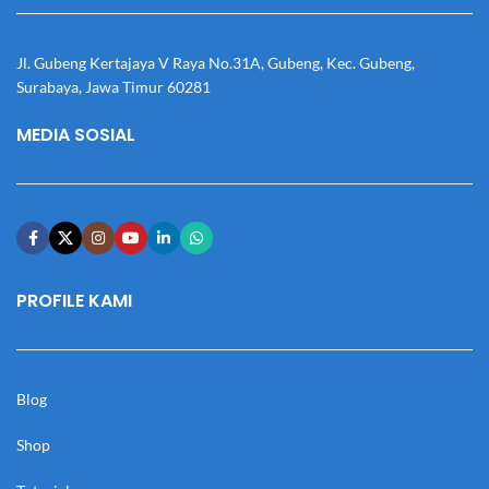
Jl. Gubeng Kertajaya V Raya No.31A, Gubeng, Kec. Gubeng,
Surabaya, Jawa Timur 60281
MEDIA SOSIAL
PROFILE KAMI
Blog
Shop