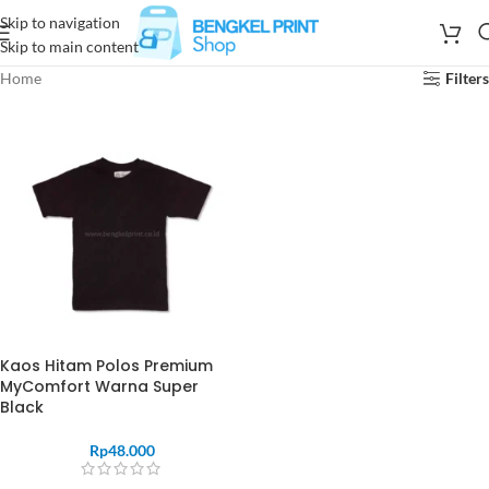
Skip to navigation
Skip to main content
Home
Filters
Kaos Hitam Polos Premium
MyComfort Warna Super
Black
Rp
48.000