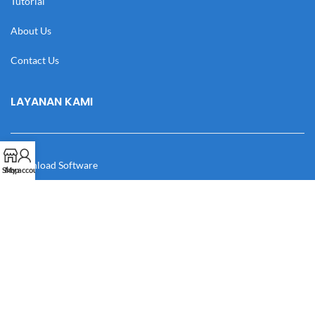
Tutorial
About Us
Contact Us
LAYANAN KAMI
Download Software
Shop
My account
Download Desain
Cek Resi
Katalog
Manual Book