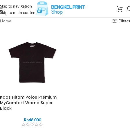
Skip to navigation
Skip to main content
Home
Filters
Kaos Hitam Polos Premium
MyComfort Warna Super
Black
Rp
48.000