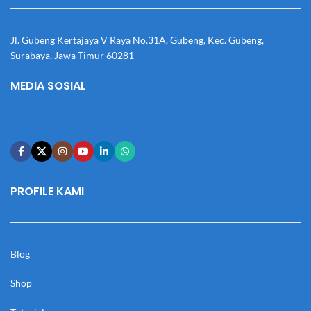
Jl. Gubeng Kertajaya V Raya No.31A, Gubeng, Kec. Gubeng,
Surabaya, Jawa Timur 60281
MEDIA SOSIAL
PROFILE KAMI
Blog
Shop