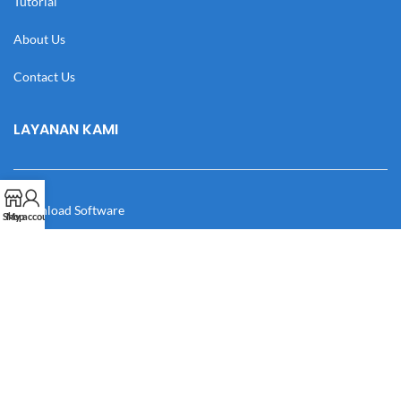
Tutorial
About Us
Contact Us
LAYANAN KAMI
Download Software
Shop
My account
Download Desain
Cek Resi
Katalog
Manual Book