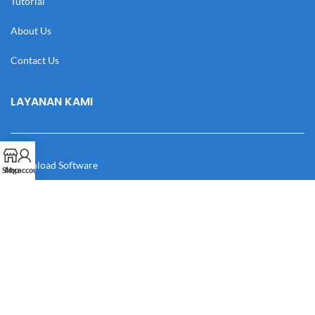
Tutorial
About Us
Contact Us
LAYANAN KAMI
Download Software
Shop
My account
Download Desain
Cek Resi
Katalog
Manual Book