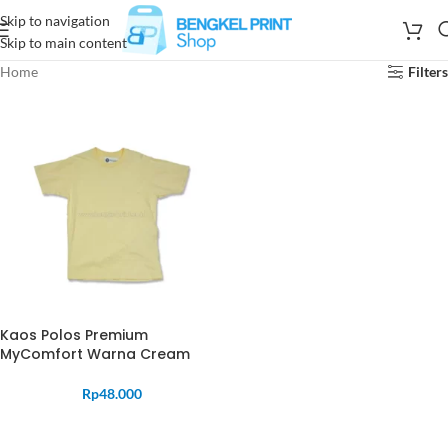
Skip to navigation
Skip to main content
Home
Filters
Kaos Polos Premium
MyComfort Warna Cream
Rp
48.000