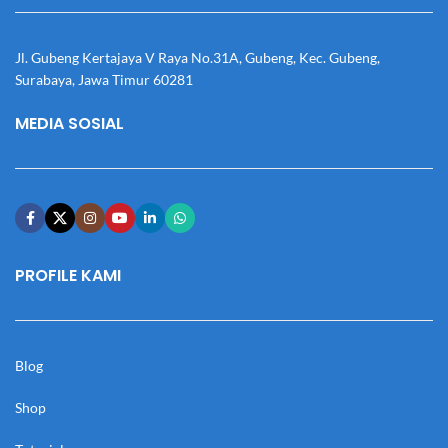
Jl. Gubeng Kertajaya V Raya No.31A, Gubeng, Kec. Gubeng,
Surabaya, Jawa Timur 60281
MEDIA SOSIAL
PROFILE KAMI
Blog
Shop