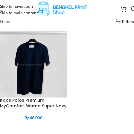
Skip to navigation
Skip to main content
Home
Filters
Kaos Polos Premium
MyComfort Warna Super Navy
Rp
48.000