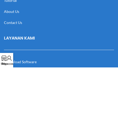
Tutorial
About Us
Contact Us
LAYANAN KAMI
Download Software
Shop
My account
Download Desain
Cek Resi
Katalog
Manual Book