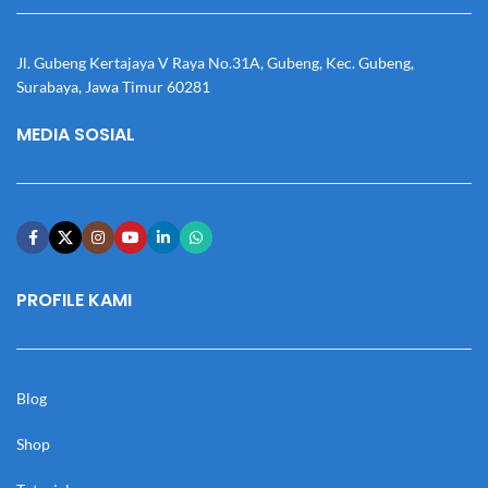
Jl. Gubeng Kertajaya V Raya No.31A, Gubeng, Kec. Gubeng,
Surabaya, Jawa Timur 60281
MEDIA SOSIAL
PROFILE KAMI
Blog
Shop