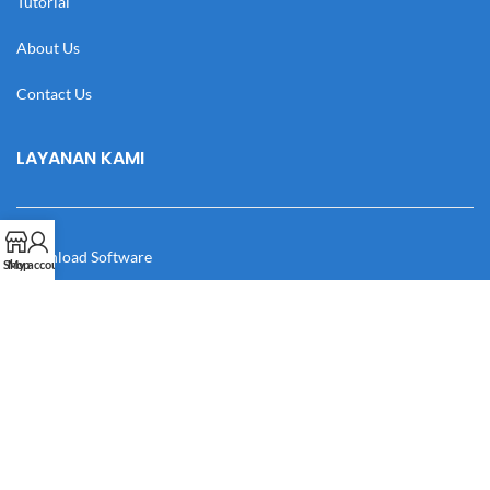
Tutorial
About Us
Contact Us
LAYANAN KAMI
Download Software
Shop
My account
Download Desain
Cek Resi
Katalog
Manual Book