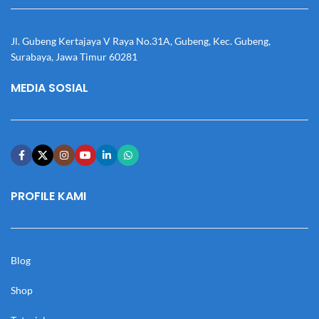
Jl. Gubeng Kertajaya V Raya No.31A, Gubeng, Kec. Gubeng,
Surabaya, Jawa Timur 60281
MEDIA SOSIAL
PROFILE KAMI
Blog
Shop