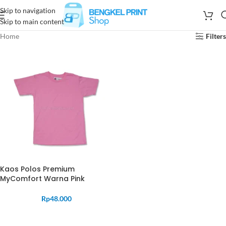
Skip to navigation
Skip to main content
Home
Filters
Kaos Polos Premium
MyComfort Warna Pink
Rp
48.000