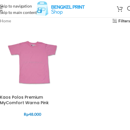
Skip to navigation
Skip to main content
Home
Filters
Kaos Polos Premium
MyComfort Warna Pink
Rp
48.000