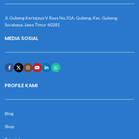
Jl. Gubeng Kertajaya V Raya No.31A, Gubeng, Kec. Gubeng,
Surabaya, Jawa Timur 60281
MEDIA SOSIAL
PROFILE KAMI
Blog
Shop