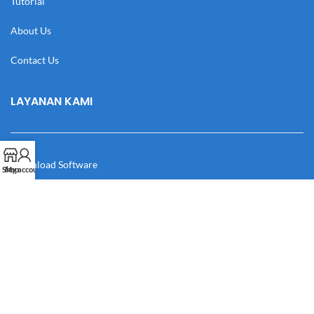
Tutorial
About Us
Contact Us
LAYANAN KAMI
Download Software
Shop
My account
Download Desain
Cek Resi
Katalog
Manual Book