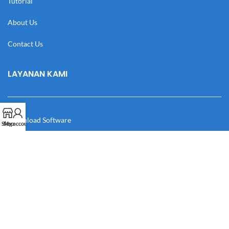
Tutorial
About Us
Contact Us
LAYANAN KAMI
Download Software
Shop
My account
Download Desain
Cek Resi
Katalog
Manual Book