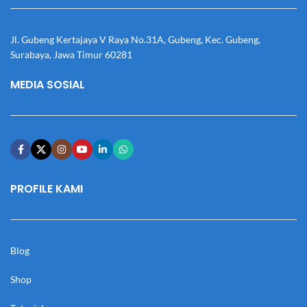
Jl. Gubeng Kertajaya V Raya No.31A, Gubeng, Kec. Gubeng,
Surabaya, Jawa Timur 60281
MEDIA SOSIAL
PROFILE KAMI
Blog
Shop