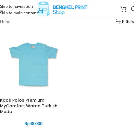
Skip to navigation
Skip to main content
Home
Filters
Kaos Polos Premium
MyComfort Warna Turkish
Muda
Rp
48.000