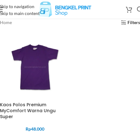
Skip to navigation
Skip to main content
Home
Filters
Kaos Polos Premium
MyComfort Warna Ungu
Super
Rp
48.000