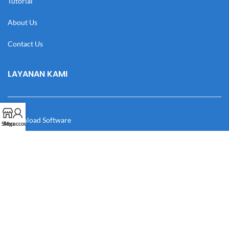
Tutorial
About Us
Contact Us
LAYANAN KAMI
Download Software
Shop
My account
Download Desain
Cek Resi
Katalog
Manual Book