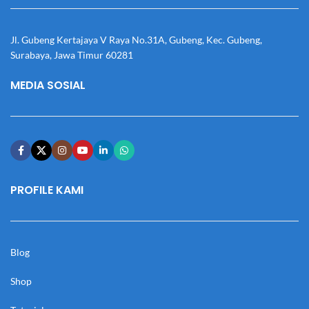
Jl. Gubeng Kertajaya V Raya No.31A, Gubeng, Kec. Gubeng,
Surabaya, Jawa Timur 60281
MEDIA SOSIAL
PROFILE KAMI
Blog
Shop