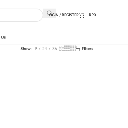
LOGIN / REGISTER
RP
0
 US
Show
9
24
36
Filters