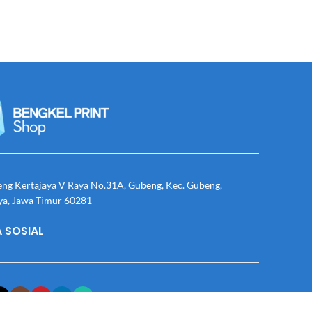
eng Kertajaya V Raya No.31A, Gubeng, Kec. Gubeng,
ya, Jawa Timur 60281
 SOSIAL