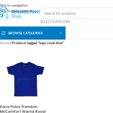
Skip to navigation
Skip to main content
SELECT CATEGORY
BROWSE CATEGORIES
Home
/
Products tagged “baju royal blue”
Kaos Polos Premium
MyComfort Warna Royal