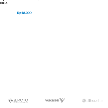
Blue
Rp
48.000