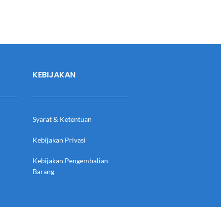
KEBIJAKAN
Syarat & Ketentuan
Kebijakan Privasi
Kebijakan Pengembalian
Barang