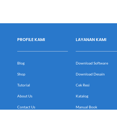
PROFILE KAMI
LAYANAN KAMI
Blog
Download Software
Shop
Download Desain
Tutorial
Cek Resi
About Us
Katalog
Contact Us
Manual Book