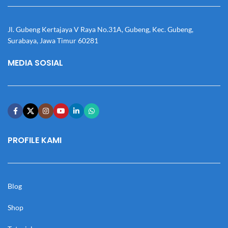
Jl. Gubeng Kertajaya V Raya No.31A, Gubeng, Kec. Gubeng,
Surabaya, Jawa Timur 60281
MEDIA SOSIAL
PROFILE KAMI
Blog
Shop