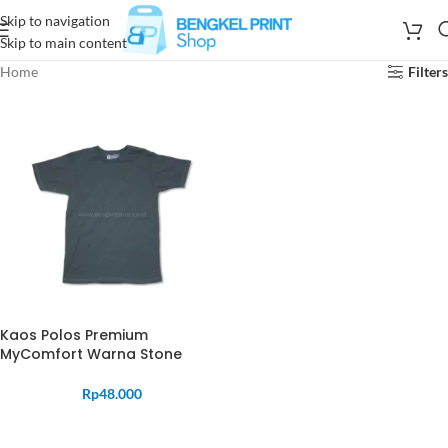
Skip to navigation
Skip to main content
Home
Filters
Kaos Polos Premium
MyComfort Warna Stone
Rp
48.000