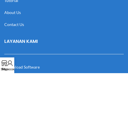
Tutorial
About Us
Contact Us
LAYANAN KAMI
Download Software
Shop
My account
Download Desain
Cek Resi
Katalog
Manual Book