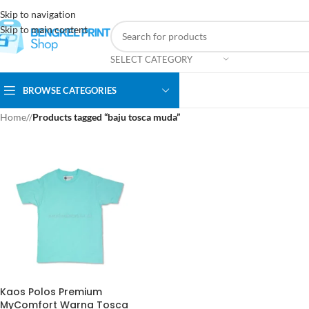
Skip to navigation
Skip to main content
SELECT CATEGORY
BROWSE CATEGORIES
Home
/
Products tagged “baju tosca muda”
Kaos Polos Premium
MyComfort Warna Tosca