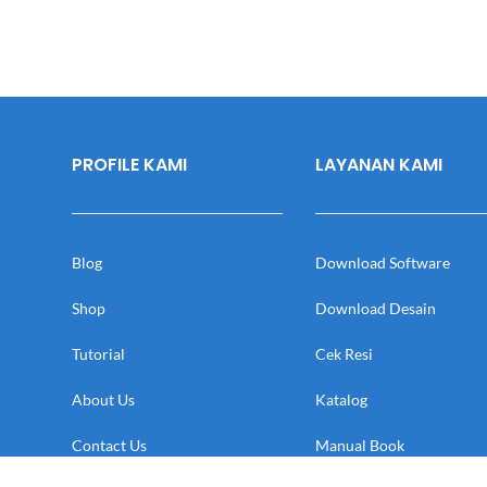
PROFILE KAMI
LAYANAN KAMI
Blog
Download Software
Shop
Download Desain
Tutorial
Cek Resi
About Us
Katalog
Contact Us
Manual Book