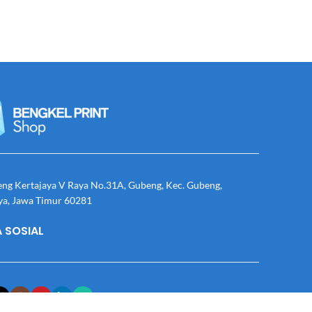
eng Kertajaya V Raya No.31A, Gubeng, Kec. Gubeng,
ya, Jawa Timur 60281
 SOSIAL