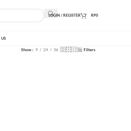
LOGIN / REGISTER
RP
0
 US
Show
9
24
36
Filters