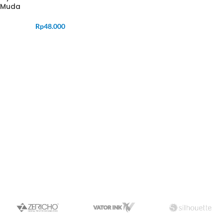
Muda
Rp
48.000