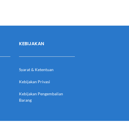
KEBIJAKAN
Syarat & Ketentuan
Kebijakan Privasi
Kebijakan Pengembalian
Barang