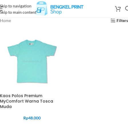
Skip to navigation
Skip to main content
Home
Filters
Kaos Polos Premium
MyComfort Warna Tosca
Muda
Rp
48.000