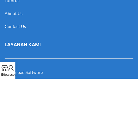
Tutorial
About Us
Contact Us
LAYANAN KAMI
Download Software
Shop
My account
Download Desain
Cek Resi
Katalog
Manual Book