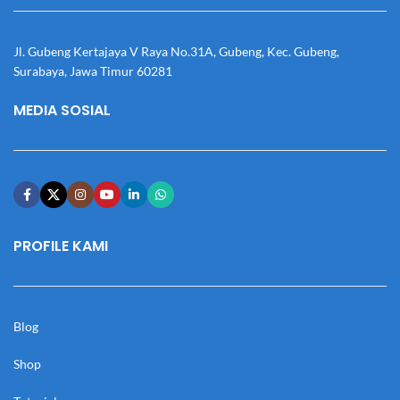
Jl. Gubeng Kertajaya V Raya No.31A, Gubeng, Kec. Gubeng,
Surabaya, Jawa Timur 60281
MEDIA SOSIAL
PROFILE KAMI
Blog
Shop