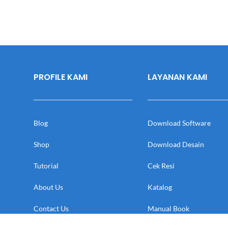
PROFILE KAMI
LAYANAN KAMI
Blog
Download Software
Shop
Download Desain
Tutorial
Cek Resi
About Us
Katalog
Contact Us
Manual Book