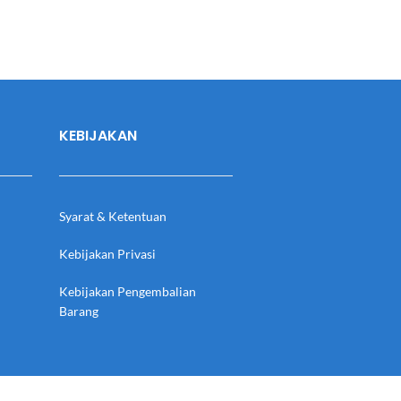
KEBIJAKAN
Syarat & Ketentuan
Kebijakan Privasi
Kebijakan Pengembalian
Barang