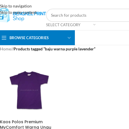
Skip to navigation
Skip to main content
SELECT CATEGORY
BROWSE CATEGORIES
Home
/
Products tagged “baju warna purple lavender”
Kaos Polos Premium
MyComfort Warna Ungu