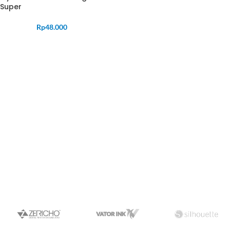
Super
Rp
48.000