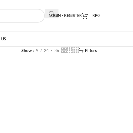
LOGIN / REGISTER
RP
0
 US
Show
9
24
36
Filters