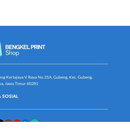
eng Kertajaya V Raya No.31A, Gubeng, Kec. Gubeng,
ya, Jawa Timur 60281
 SOSIAL