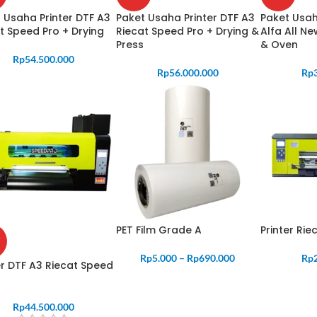
 Usaha Printer DTF A3
Paket Usaha Printer DTF A3
Paket Usah
t Speed Pro + Drying
Riecat Speed Pro + Drying &
Alfa All N
Press
& Oven
Rp
54.500.000
Rp
56.000.000
Rp
PET Film Grade A
Printer Ri
Rp
5.000
–
Rp
690.000
Rp
er DTF A3 Riecat Speed
Rp
44.500.000