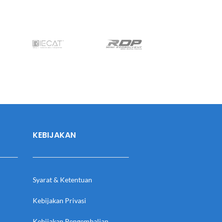
KEBIJAKAN
Syarat & Ketentuan
Kebijakan Privasi
Kebijakan Pengembalian