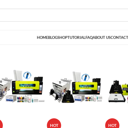
HOME
BLOG
SHOP
TUTORIAL
FAQ
ABOUT US
CONTACT
HOT
HOT