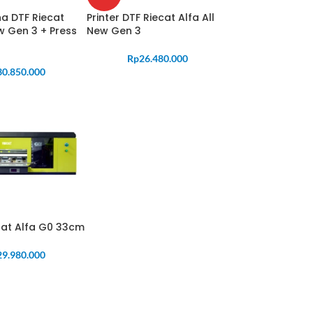
a DTF Riecat
Printer DTF Riecat Alfa All
ew Gen 3 + Press
New Gen 3
Rp
26.480.000
30.850.000
ecat Alfa G0 33cm
29.980.000