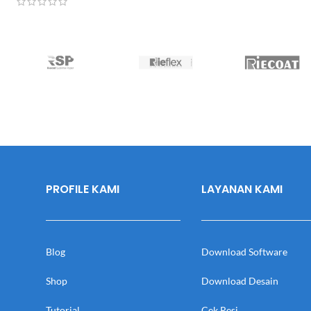
PROFILE KAMI
LAYANAN KAMI
Blog
Download Software
Shop
Download Desain
Tutorial
Cek Resi