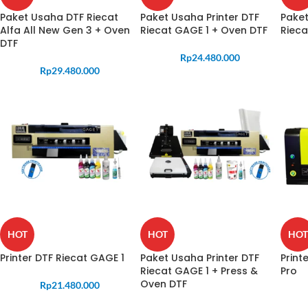
Paket Usaha DTF Riecat
Paket Usaha Printer DTF
Paket
Alfa All New Gen 3 + Oven
Riecat GAGE 1 + Oven DTF
Rieca
DTF
Rp
24.480.000
Rp
29.480.000
HOT
HOT
HOT
Printer DTF Riecat GAGE 1
Paket Usaha Printer DTF
Print
Riecat GAGE 1 + Press &
Pro
Oven DTF
Rp
21.480.000