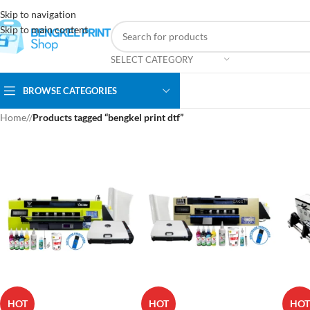
Skip to navigation
Skip to main content
SELECT CATEGORY
BROWSE CATEGORIES
Home
/
Products tagged “bengkel print dtf”
HOT
HOT
HOT