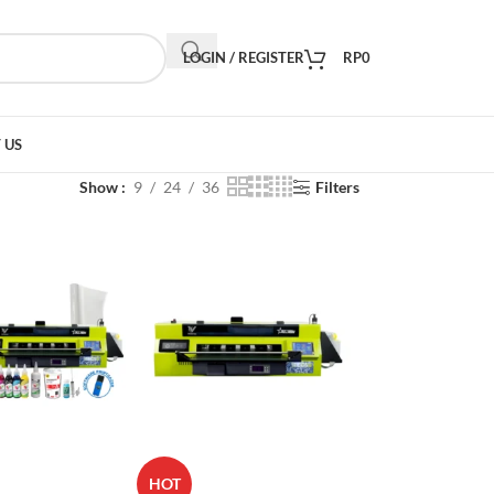
LOGIN / REGISTER
RP
0
 US
Show
9
24
36
Filters
HOT