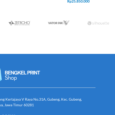
Rp
25.850.000
eng Kertajaya V Raya No.31A, Gubeng, Kec. Gubeng,
ya, Jawa Timur 60281