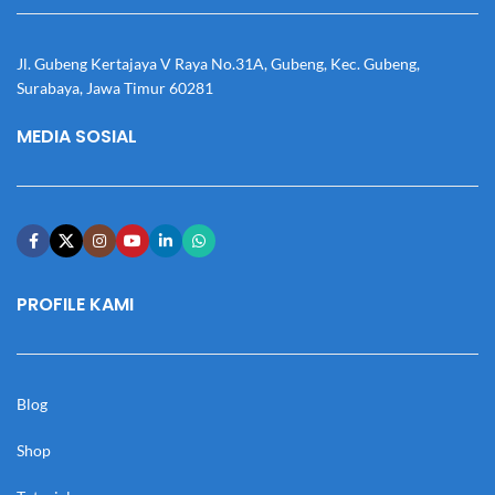
Jl. Gubeng Kertajaya V Raya No.31A, Gubeng, Kec. Gubeng,
Surabaya, Jawa Timur 60281
MEDIA SOSIAL
PROFILE KAMI
Blog
Shop