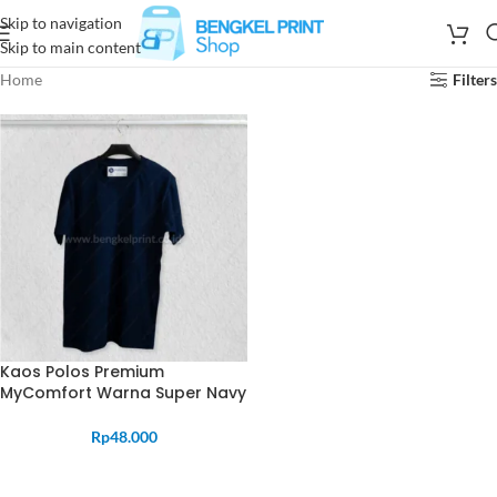
Skip to navigation
Skip to main content
Home
Filters
Kaos Polos Premium
MyComfort Warna Super Navy
Rp
48.000