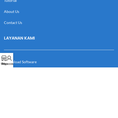
Tutorial
About Us
Contact Us
LAYANAN KAMI
Download Software
Shop
My account
Download Desain
Cek Resi
Katalog
Manual Book