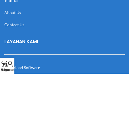
Tutorial
About Us
Contact Us
LAYANAN KAMI
Download Software
Shop
My account
Download Desain
Cek Resi
Katalog
Manual Book