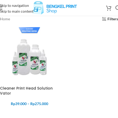
Skip to navigation
Skip to main content
Home
Filters
Cleaner Print Head Solution
Vator
Rp
39.000
–
Rp
275.000