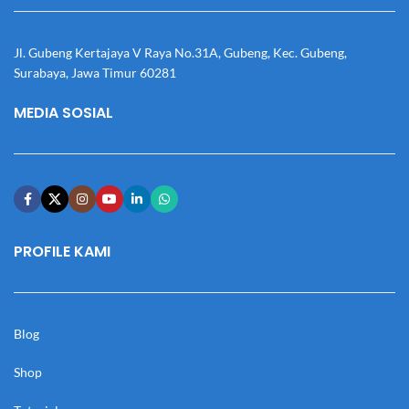
Jl. Gubeng Kertajaya V Raya No.31A, Gubeng, Kec. Gubeng,
Surabaya, Jawa Timur 60281
MEDIA SOSIAL
PROFILE KAMI
Blog
Shop