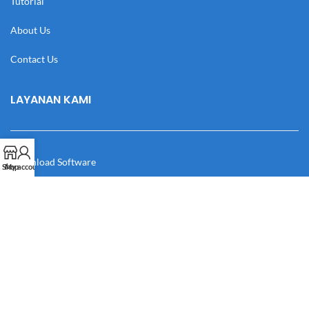
Tutorial
About Us
Contact Us
LAYANAN KAMI
Download Software
Shop
My account
Download Desain
Cek Resi
Katalog
Manual Book