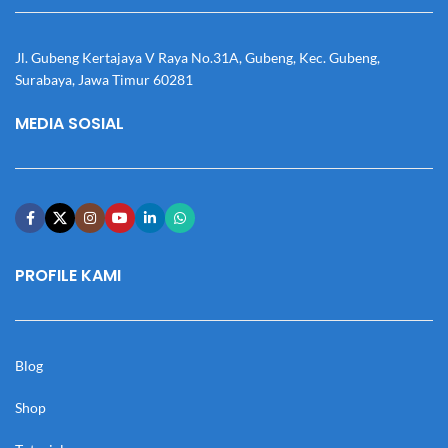
Jl. Gubeng Kertajaya V Raya No.31A, Gubeng, Kec. Gubeng,
Surabaya, Jawa Timur 60281
MEDIA SOSIAL
PROFILE KAMI
Blog
Shop