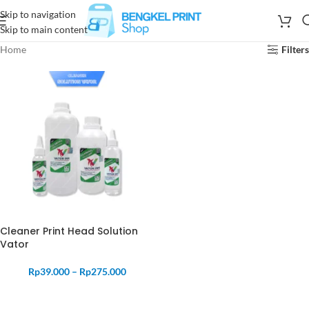
Skip to navigation
Skip to main content
Home
Filters
Cleaner Print Head Solution
Vator
Rp
39.000
–
Rp
275.000