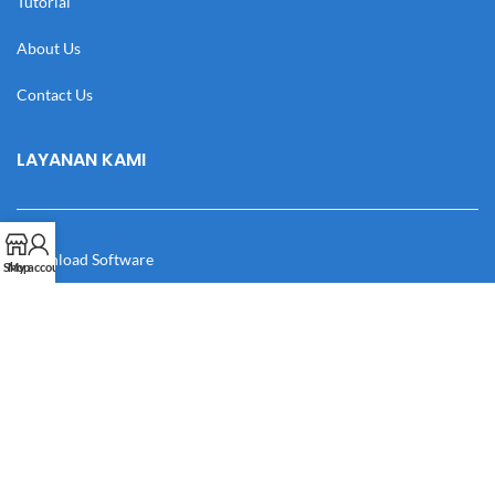
Tutorial
About Us
Contact Us
LAYANAN KAMI
Download Software
Shop
My account
Download Desain
Cek Resi
Katalog
Manual Book