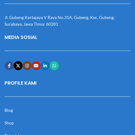
Jl. Gubeng Kertajaya V Raya No.31A, Gubeng, Kec. Gubeng,
Surabaya, Jawa Timur 60281
MEDIA SOSIAL
PROFILE KAMI
Blog
Shop