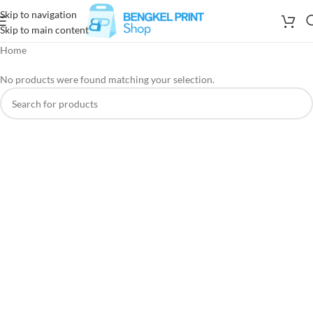
Skip to navigation
Skip to main content
Home
No products were found matching your selection.