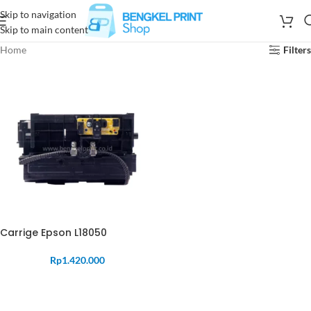
Skip to navigation
Skip to main content
Home
Filters
Carrige Epson L18050
Rp
1.420.000