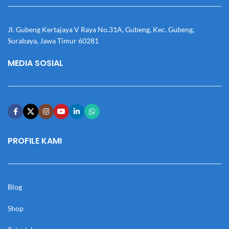
Jl. Gubeng Kertajaya V Raya No.31A, Gubeng, Kec. Gubeng,
Surabaya, Jawa Timur 60281
MEDIA SOSIAL
PROFILE KAMI
Blog
Shop