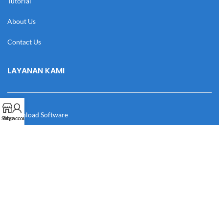
Tutorial
About Us
Contact Us
LAYANAN KAMI
Download Software
Shop
My account
Download Desain
Cek Resi
Katalog
Manual Book