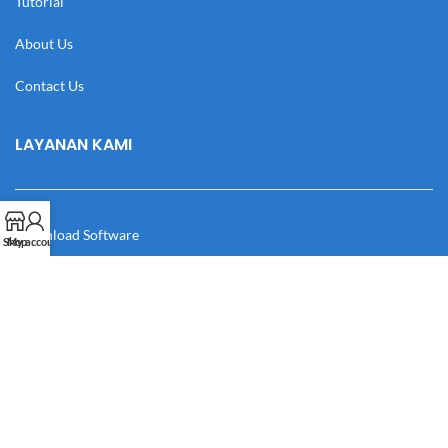
Tutorial
About Us
Contact Us
LAYANAN KAMI
Download Software
Shop
My account
Download Desain
Cek Resi
Katalog
Manual Book