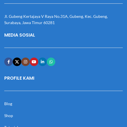
Jl. Gubeng Kertajaya V Raya No.31A, Gubeng, Kec. Gubeng,
Surabaya, Jawa Timur 60281
MEDIA SOSIAL
PROFILE KAMI
Blog
Shop