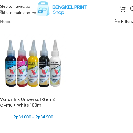
Skip to navigation
Skip to main content
Home
Filters
Vator Ink Universal Gen 2
CMYK + White 100ml
Rp
31.000
–
Rp
34.500