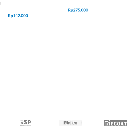
l
Rp
275.000
Rp
142.000