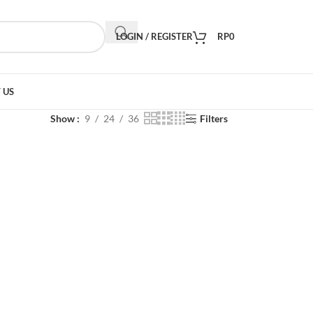
LOGIN / REGISTER
RP
0
 US
Show
9
24
36
Filters