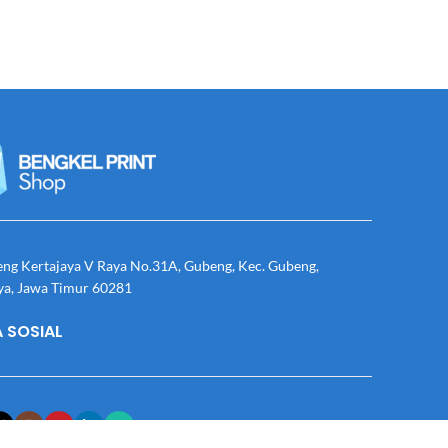
eng Kertajaya V Raya No.31A, Gubeng, Kec. Gubeng,
ya, Jawa Timur 60281
 SOSIAL