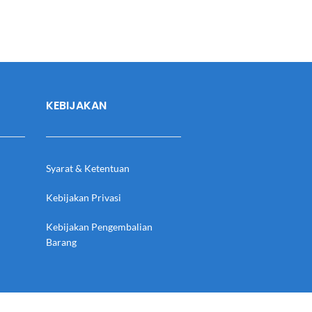
KEBIJAKAN
Syarat & Ketentuan
Kebijakan Privasi
Kebijakan Pengembalian
Barang