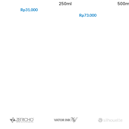
250ml
500m
Rp
31.000
Rp
73.000