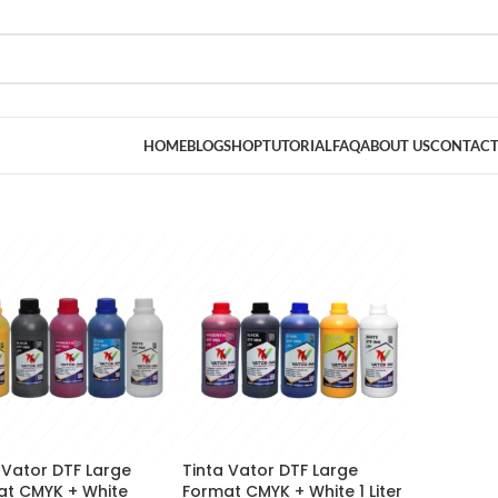
HOME
BLOG
SHOP
TUTORIAL
FAQ
ABOUT US
CONTACT
 Vator DTF Large
Tinta Vator DTF Large
at CMYK + White
Format CMYK + White 1 Liter