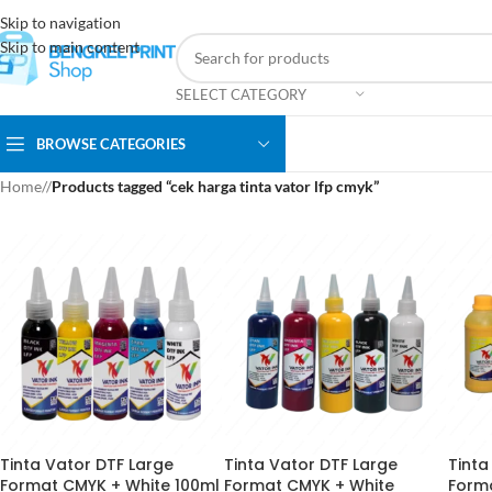
Skip to navigation
Skip to main content
SELECT CATEGORY
BROWSE CATEGORIES
Home
/
Products tagged “cek harga tinta vator lfp cmyk”
Tinta Vator DTF Large
Tinta Vator DTF Large
Tinta
Format CMYK + White 100ml
Format CMYK + White
Form