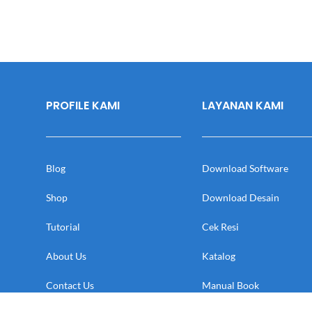
PROFILE KAMI
LAYANAN KAMI
Blog
Download Software
Shop
Download Desain
Tutorial
Cek Resi
About Us
Katalog
Contact Us
Manual Book