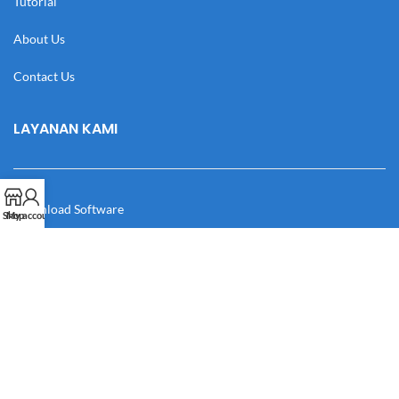
Tutorial
About Us
Contact Us
LAYANAN KAMI
Download Software
Shop
My account
Download Desain
Cek Resi
Katalog
Manual Book