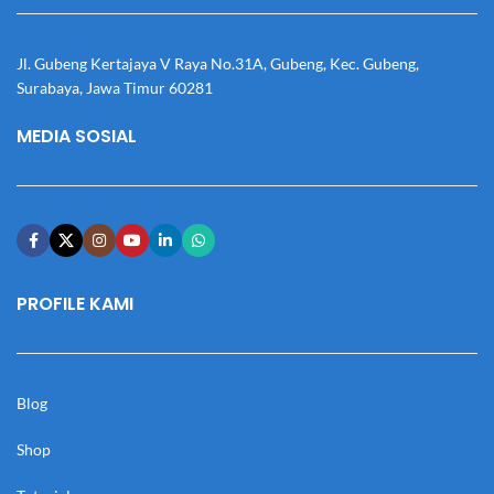
Jl. Gubeng Kertajaya V Raya No.31A, Gubeng, Kec. Gubeng,
Surabaya, Jawa Timur 60281
MEDIA SOSIAL
PROFILE KAMI
Blog
Shop