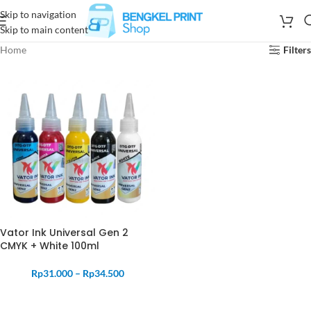
Skip to navigation
Skip to main content
Home
Filters
Vator Ink Universal Gen 2
CMYK + White 100ml
Rp
31.000
–
Rp
34.500