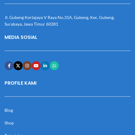
Jl. Gubeng Kertajaya V Raya No.31A, Gubeng, Kec. Gubeng,
Surabaya, Jawa Timur 60281
MEDIA SOSIAL
PROFILE KAMI
Blog
Shop