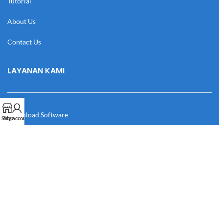
Tutorial
About Us
Contact Us
LAYANAN KAMI
Download Software
Shop
My account
Download Desain
Cek Resi
Katalog
Manual Book