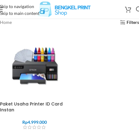
Skip to navigation
Skip to main content
Home
Filters
Paket Usaha Printer ID Card
Instan
Rp
4.999.000