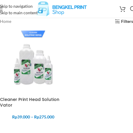
Skip to navigation
Skip to main content
Home
Filters
Cleaner Print Head Solution
Vator
Rp
39.000
–
Rp
275.000