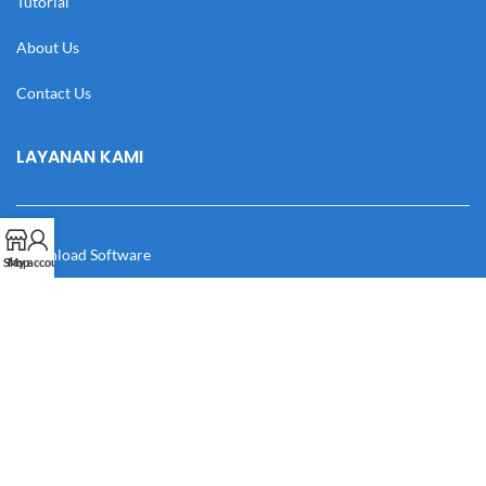
Tutorial
About Us
Contact Us
LAYANAN KAMI
Download Software
Shop
My account
Download Desain
Cek Resi
Katalog
Manual Book