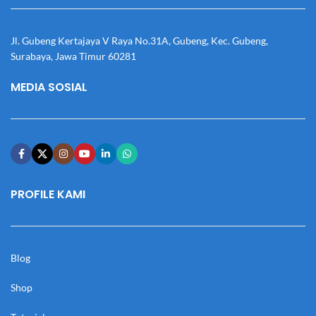
Jl. Gubeng Kertajaya V Raya No.31A, Gubeng, Kec. Gubeng,
Surabaya, Jawa Timur 60281
MEDIA SOSIAL
PROFILE KAMI
Blog
Shop