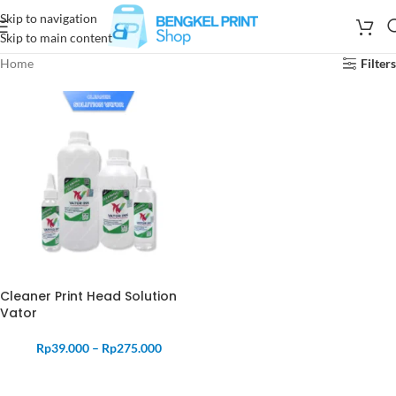
Skip to navigation
Skip to main content
Home
Filters
Cleaner Print Head Solution
Vator
Rp
39.000
–
Rp
275.000