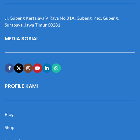
Jl. Gubeng Kertajaya V Raya No.31A, Gubeng, Kec. Gubeng,
Surabaya, Jawa Timur 60281
MEDIA SOSIAL
PROFILE KAMI
Blog
Shop