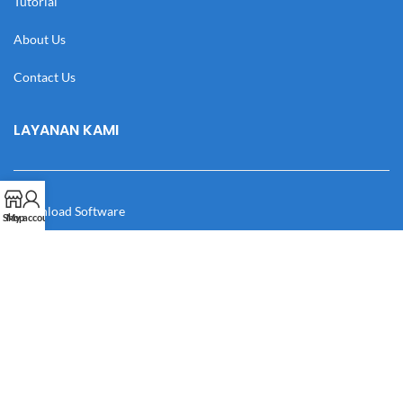
Tutorial
About Us
Contact Us
LAYANAN KAMI
Download Software
Shop
My account
Download Desain
Cek Resi
Katalog
Manual Book