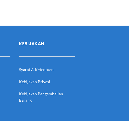
KEBIJAKAN
Syarat & Ketentuan
Kebijakan Privasi
Kebijakan Pengembalian
Barang