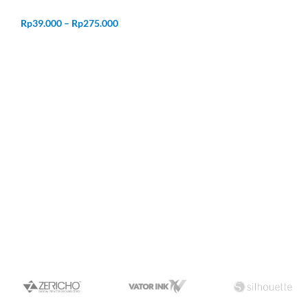
Rp
39.000
–
Rp
275.000