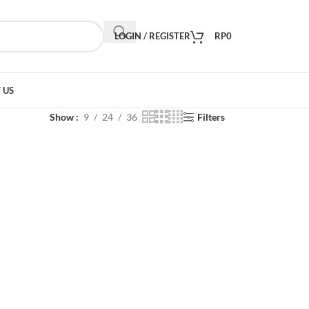
LOGIN / REGISTER
RP
0
 US
Show
9
24
36
Filters