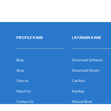
PROFILE KAMI
LAYANAN KAMI
Blog
Download Software
Shop
Download Desain
Tutorial
Cek Resi
About Us
Katalog
Contact Us
Manual Book