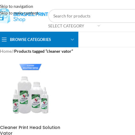
Skip to navigation
Skip to main content
SELECT CATEGORY
BROWSE CATEGORIES
Home
/
Products tagged “cleaner vator”
Cleaner Print Head Solution
Vator