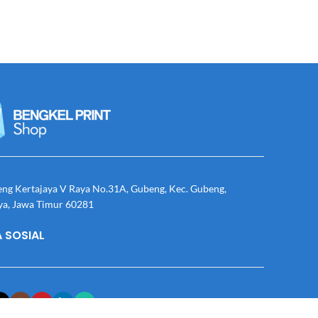
eng Kertajaya V Raya No.31A, Gubeng, Kec. Gubeng,
ya, Jawa Timur 60281
 SOSIAL