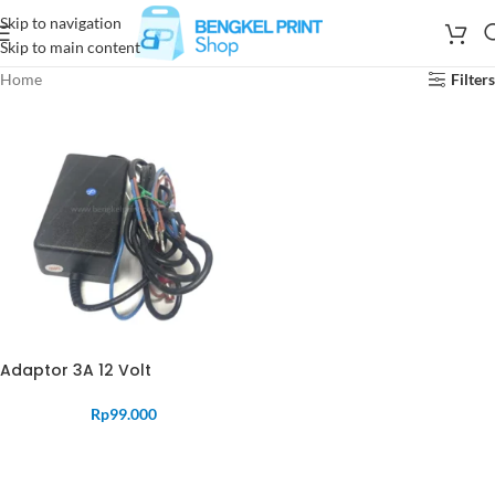
Skip to navigation
Skip to main content
Home
Filters
Adaptor 3A 12 Volt
Rp
99.000