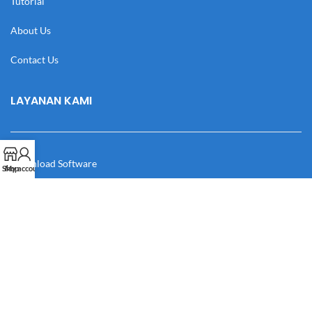
Tutorial
About Us
Contact Us
LAYANAN KAMI
Download Software
Shop
My account
Download Desain
Cek Resi
Katalog
Manual Book