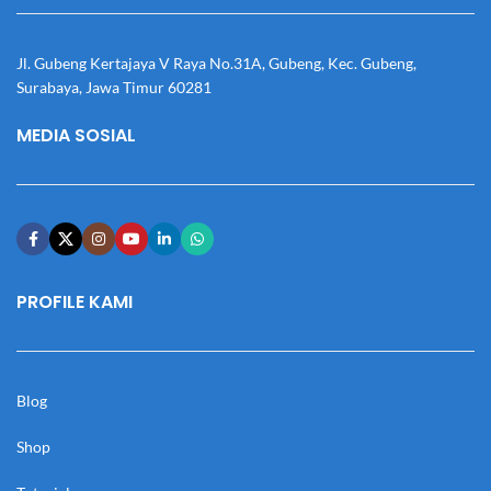
Jl. Gubeng Kertajaya V Raya No.31A, Gubeng, Kec. Gubeng,
Surabaya, Jawa Timur 60281
MEDIA SOSIAL
PROFILE KAMI
Blog
Shop