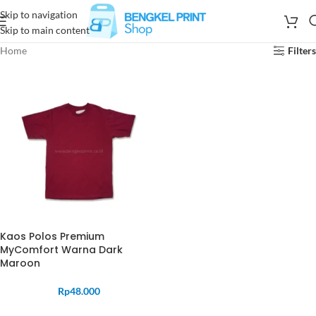
Skip to navigation
Skip to main content
Home
Filters
Kaos Polos Premium
MyComfort Warna Dark
Maroon
Rp
48.000