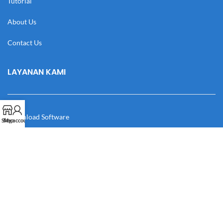
Tutorial
About Us
Contact Us
LAYANAN KAMI
Download Software
Shop
My account
Download Desain
Cek Resi
Katalog
Manual Book