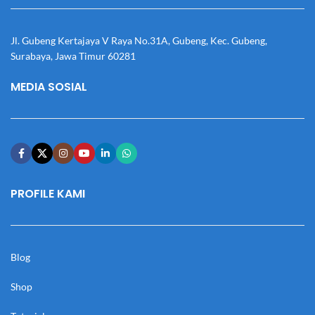
Jl. Gubeng Kertajaya V Raya No.31A, Gubeng, Kec. Gubeng,
Surabaya, Jawa Timur 60281
MEDIA SOSIAL
PROFILE KAMI
Blog
Shop