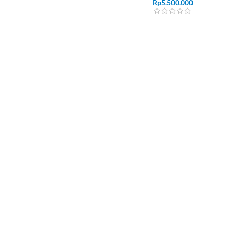
Rp
5.500.000