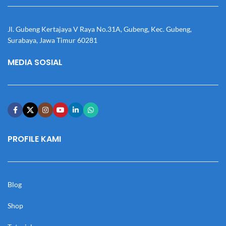
Jl. Gubeng Kertajaya V Raya No.31A, Gubeng, Kec. Gubeng,
Surabaya, Jawa Timur 60281
MEDIA SOSIAL
PROFILE KAMI
Blog
Shop