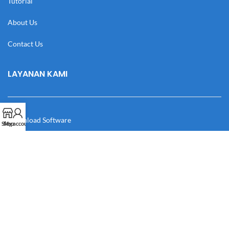
Tutorial
About Us
Contact Us
LAYANAN KAMI
Download Software
Shop
My account
Download Desain
Cek Resi
Katalog
Manual Book