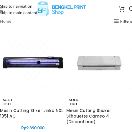
Skip to navigation
Skip to main content
Home
Filters
SOLD
SOLD
OUT
OUT
Mesin Cutting Stiker Jinka NXL
Mesin Cutting Sticker
1351 AC
Silhouette Cameo 4
(Discontinue)
Rp
9.890.000