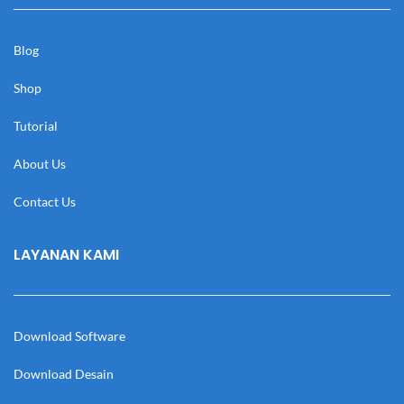
Blog
Shop
Tutorial
About Us
Contact Us
LAYANAN KAMI
Download Software
Download Desain