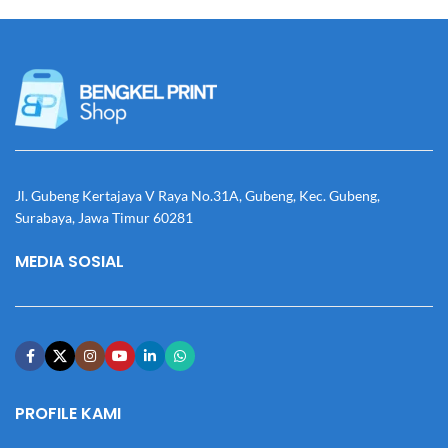
Jl. Gubeng Kertajaya V Raya No.31A, Gubeng, Kec. Gubeng,
Surabaya, Jawa Timur 60281
MEDIA SOSIAL
PROFILE KAMI