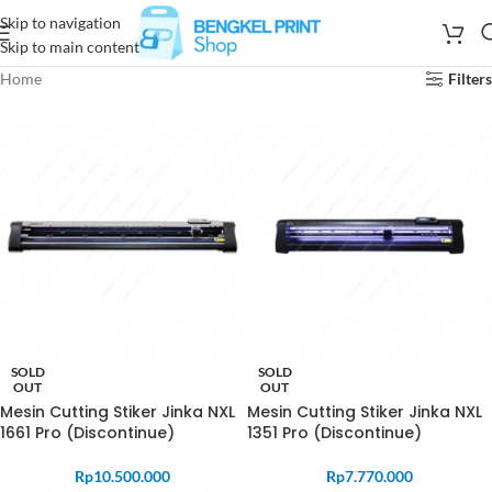
Skip to navigation
Skip to main content
Home
Filters
SOLD
SOLD
OUT
OUT
Mesin Cutting Stiker Jinka NXL
Mesin Cutting Stiker Jinka NXL
1661 Pro (Discontinue)
1351 Pro (Discontinue)
Rp
10.500.000
Rp
7.770.000