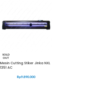
SOLD
OUT
Mesin Cutting Stiker Jinka NXL
1351 AC
Rp
9.890.000