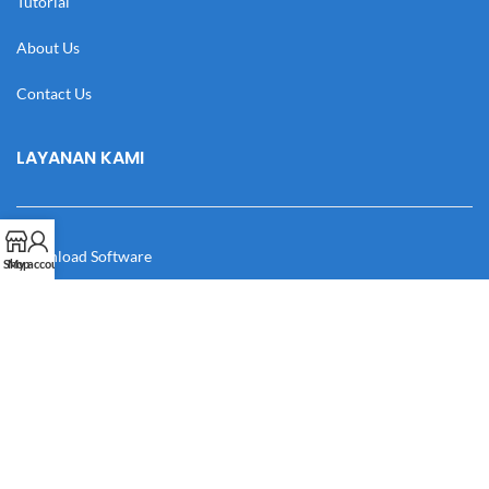
Tutorial
About Us
Contact Us
LAYANAN KAMI
Download Software
Shop
My account
Download Desain
Cek Resi
Katalog
Manual Book