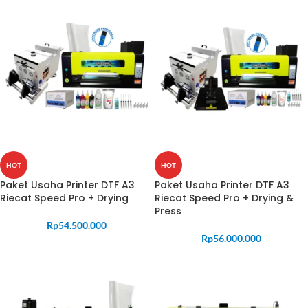
HOT
HOT
Paket Usaha Printer DTF A3
Paket Usaha Printer DTF A3
Riecat Speed Pro + Drying
Riecat Speed Pro + Drying &
Press
Rp
54.500.000
Rp
56.000.000