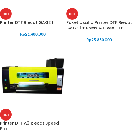
HOT
HOT
Printer DTF Riecat GAGE 1
Paket Usaha Printer DTF Riecat
GAGE 1 + Press & Oven DTF
Rp
21.480.000
Rp
25.850.000
HOT
Printer DTF A3 Riecat Speed
Pro