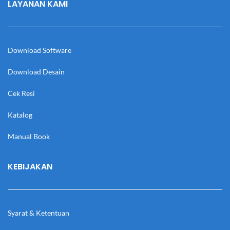
LAYANAN KAMI
Download Software
Download Desain
Cek Resi
Katalog
Manual Book
KEBIJAKAN
Syarat & Ketentuan