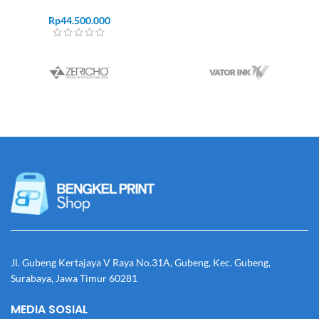
Rp
44.500.000
Jl. Gubeng Kertajaya V Raya No.31A, Gubeng, Kec. Gubeng,
Surabaya, Jawa Timur 60281
MEDIA SOSIAL