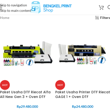
Skip to navigation
Skip to main content
Home
Filters
HOT
HOT
Paket Usaha DTF Riecat Alfa
Paket Usaha Printer DTF Riecat
All New Gen 3 + Oven DTF
GAGE 1 + Oven DTF
Rp
29.480.000
Rp
24.480.000