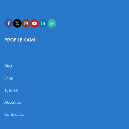
PROFILE KAMI
Blog
Shop
Tutorial
About Us
Contact Us