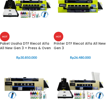
HOT
HOT
Paket Usaha DTF Riecat Alfa
Printer DTF Riecat Alfa All New
All New Gen 3 + Press & Oven
Gen 3
Rp
30.850.000
Rp
26.480.000