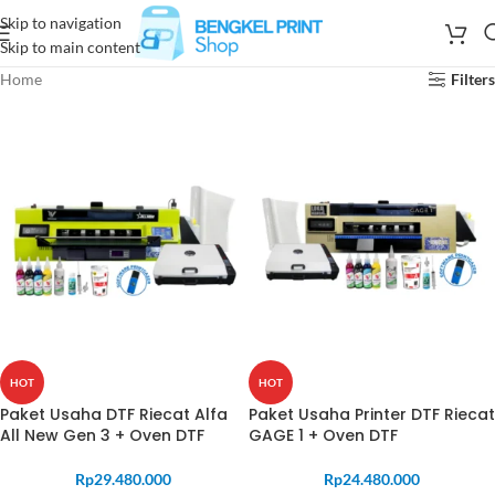
Skip to navigation
Skip to main content
Home
Filters
HOT
HOT
Paket Usaha DTF Riecat Alfa
Paket Usaha Printer DTF Riecat
All New Gen 3 + Oven DTF
GAGE 1 + Oven DTF
Rp
29.480.000
Rp
24.480.000