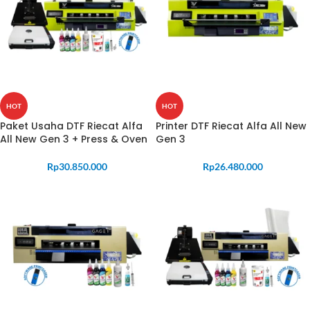
HOT
HOT
Paket Usaha DTF Riecat Alfa
Printer DTF Riecat Alfa All New
All New Gen 3 + Press & Oven
Gen 3
Rp
30.850.000
Rp
26.480.000