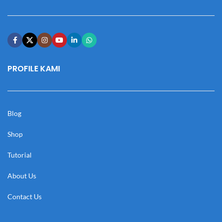
PROFILE KAMI
Blog
Shop
Tutorial
About Us
Contact Us