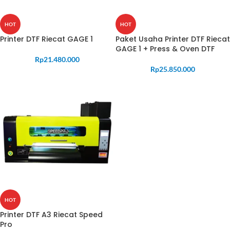
HOT
HOT
Printer DTF Riecat GAGE 1
Paket Usaha Printer DTF Riecat
GAGE 1 + Press & Oven DTF
Rp
21.480.000
Rp
25.850.000
HOT
Printer DTF A3 Riecat Speed
Pro