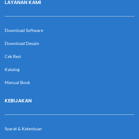
LAYANAN KAMI
Download Software
Download Desain
Cek Resi
Katalog
Manual Book
KEBIJAKAN
Syarat & Ketentuan