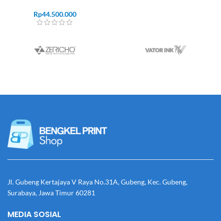
Rp
44.500.000
Jl. Gubeng Kertajaya V Raya No.31A, Gubeng, Kec. Gubeng,
Surabaya, Jawa Timur 60281
MEDIA SOSIAL