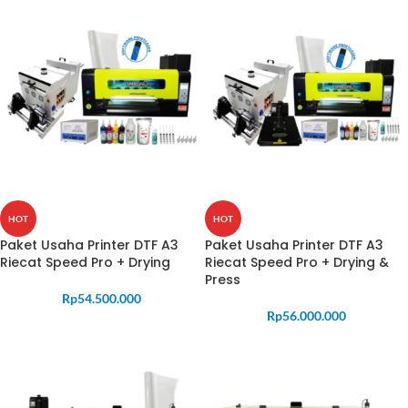
HOT
HOT
Paket Usaha Printer DTF A3
Paket Usaha Printer DTF A3
Riecat Speed Pro + Drying
Riecat Speed Pro + Drying &
Press
Rp
54.500.000
Rp
56.000.000