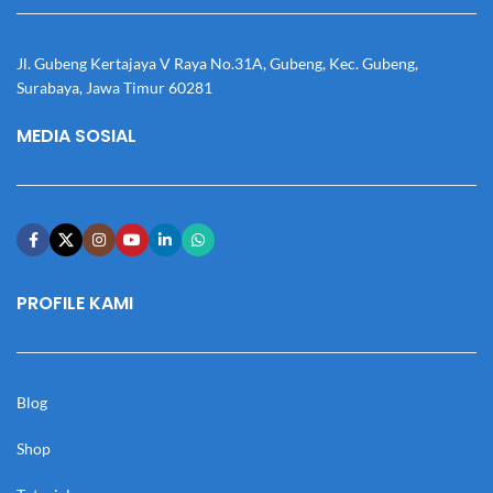
Jl. Gubeng Kertajaya V Raya No.31A, Gubeng, Kec. Gubeng,
Surabaya, Jawa Timur 60281
MEDIA SOSIAL
PROFILE KAMI
Blog
Shop