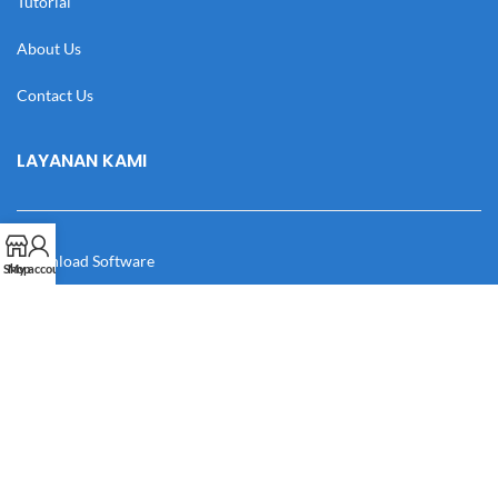
Tutorial
About Us
Contact Us
LAYANAN KAMI
Download Software
Shop
My account
Download Desain
Cek Resi
Katalog
Manual Book