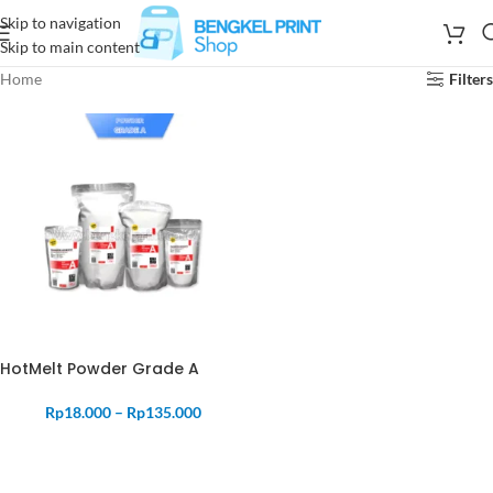
Skip to navigation
Skip to main content
Home
Filters
HotMelt Powder Grade A
Rp
18.000
–
Rp
135.000