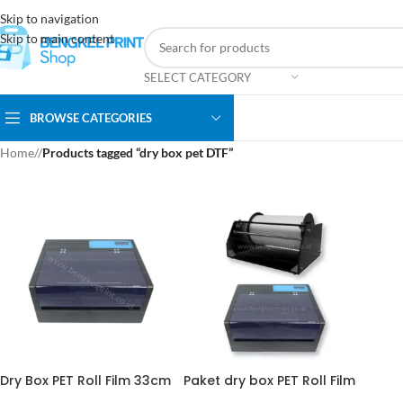
Skip to navigation
Skip to main content
SELECT CATEGORY
BROWSE CATEGORIES
Home
/
Products tagged “dry box pet DTF”
Dry Box PET Roll Film 33cm
Paket dry box PET Roll Film