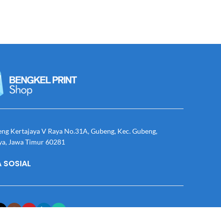
eng Kertajaya V Raya No.31A, Gubeng, Kec. Gubeng,
ya, Jawa Timur 60281
 SOSIAL