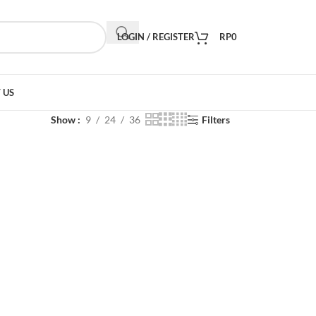
LOGIN / REGISTER
RP
0
 US
Show
9
24
36
Filters