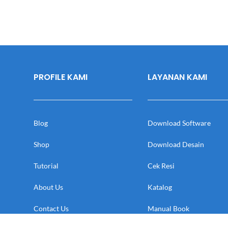
PROFILE KAMI
LAYANAN KAMI
Blog
Download Software
Shop
Download Desain
Tutorial
Cek Resi
About Us
Katalog
Contact Us
Manual Book