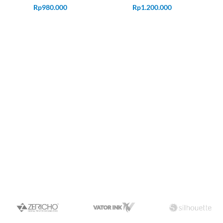
Rp
980.000
Rp
1.200.000