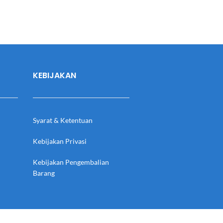
KEBIJAKAN
Syarat & Ketentuan
Kebijakan Privasi
Kebijakan Pengembalian
Barang