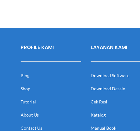
PROFILE KAMI
LAYANAN KAMI
Blog
Download Software
Shop
Download Desain
Tutorial
Cek Resi
About Us
Katalog
Contact Us
Manual Book