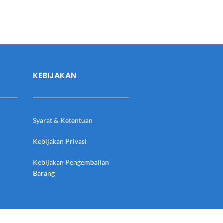
KEBIJAKAN
Syarat & Ketentuan
Kebijakan Privasi
Kebijakan Pengembalian
Barang