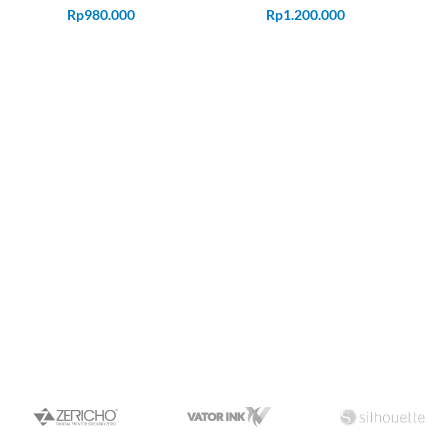
Rp
980.000
Rp
1.200.000