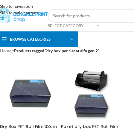
Skip to navigation
Skip to main content
SELECT CATEGORY
BROWSE CATEGORIES
Home
/
Products tagged “dry box pet riecat alfa gen 2”
Dry Box PET Roll Film 33cm
Paket dry box PET Roll Film