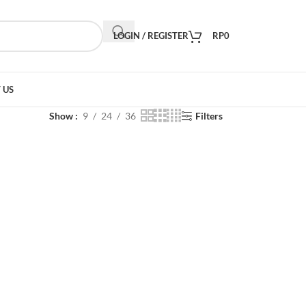
LOGIN / REGISTER
RP
0
 US
Show
9
24
36
Filters