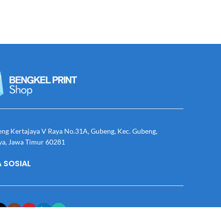
eng Kertajaya V Raya No.31A, Gubeng, Kec. Gubeng,
ya, Jawa Timur 60281
 SOSIAL