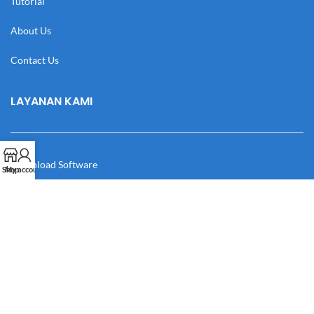
Tutorial
About Us
Contact Us
LAYANAN KAMI
Download Software
Shop
My account
Download Desain
Cek Resi
Katalog
Manual Book