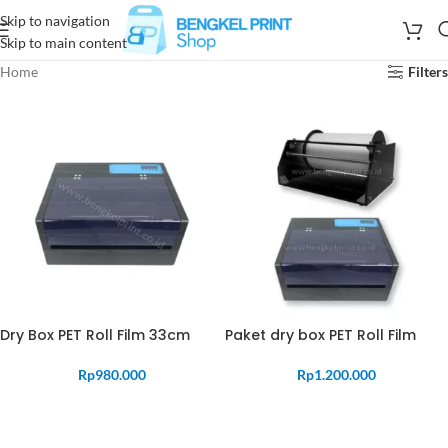
Skip to navigation
Skip to main content
Home
Filters
Dry Box PET Roll Film 33cm
Paket dry box PET Roll Film
Rp
980.000
Rp
1.200.000