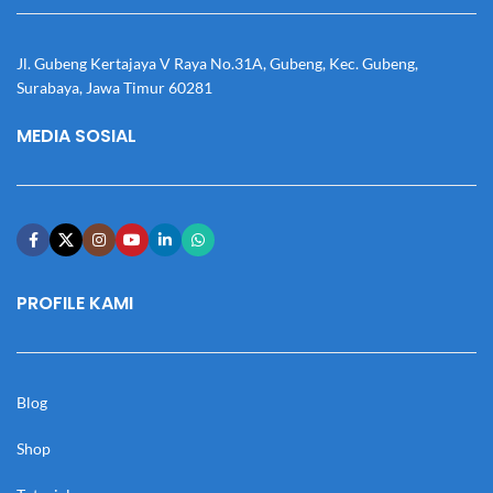
Jl. Gubeng Kertajaya V Raya No.31A, Gubeng, Kec. Gubeng,
Surabaya, Jawa Timur 60281
MEDIA SOSIAL
PROFILE KAMI
Blog
Shop