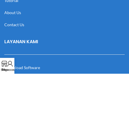
Tutorial
About Us
Contact Us
LAYANAN KAMI
Download Software
Shop
My account
Download Desain
Cek Resi
Katalog
Manual Book