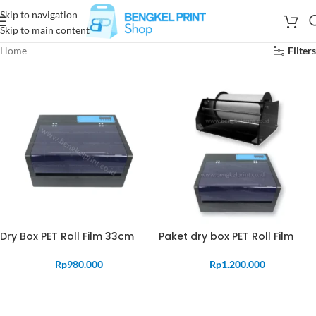
Skip to navigation
Skip to main content
Home
Filters
Dry Box PET Roll Film 33cm
Paket dry box PET Roll Film
Rp
980.000
Rp
1.200.000