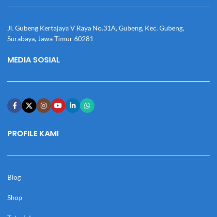
Jl. Gubeng Kertajaya V Raya No.31A, Gubeng, Kec. Gubeng,
Surabaya, Jawa Timur 60281
MEDIA SOSIAL
PROFILE KAMI
Blog
Shop