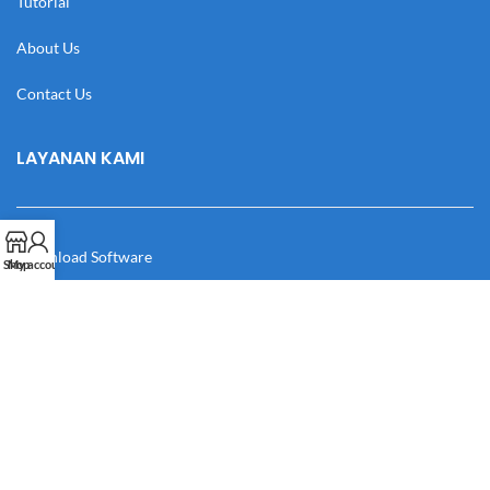
Tutorial
About Us
Contact Us
LAYANAN KAMI
Download Software
Shop
My account
Download Desain
Cek Resi
Katalog
Manual Book