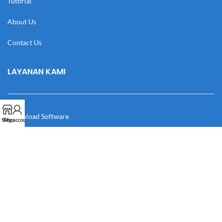
Tutorial
About Us
Contact Us
LAYANAN KAMI
Download Software
Shop
My account
Download Desain
Cek Resi
Katalog
Manual Book