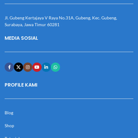
Jl. Gubeng Kertajaya V Raya No.31A, Gubeng, Kec. Gubeng,
Surabaya, Jawa Timur 60281
MEDIA SOSIAL
PROFILE KAMI
Blog
Shop