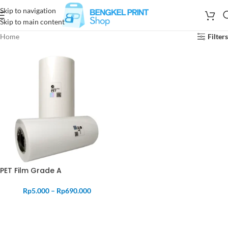
Skip to navigation
Skip to main content
Home
Filters
PET Film Grade A
Rp
5.000
–
Rp
690.000