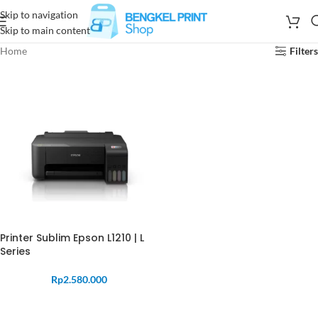
Skip to navigation
Skip to main content
Home
Filters
Printer Sublim Epson L1210 | L
Series
Rp
2.580.000