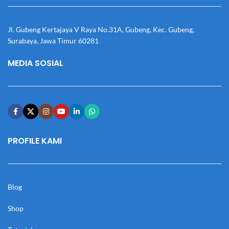
Jl. Gubeng Kertajaya V Raya No.31A, Gubeng, Kec. Gubeng,
Surabaya, Jawa Timur 60281
MEDIA SOSIAL
PROFILE KAMI
Blog
Shop