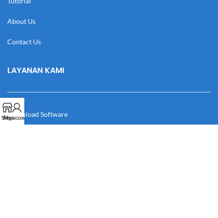
Tutorial
About Us
Contact Us
LAYANAN KAMI
Download Software
Shop
My account
Download Desain
Cek Resi
Katalog
Manual Book