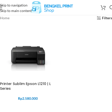
Skip to navigation
Skip to main content
Home
Filters
Printer Sublim Epson L1210 | L
Series
Rp
2.580.000