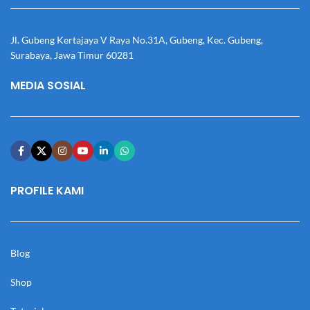
Jl. Gubeng Kertajaya V Raya No.31A, Gubeng, Kec. Gubeng,
Surabaya, Jawa Timur 60281
MEDIA SOSIAL
PROFILE KAMI
Blog
Shop