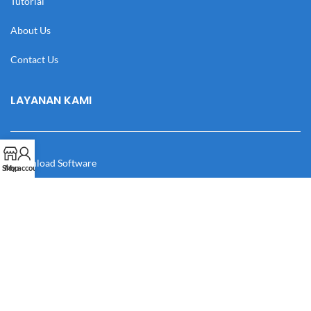
Tutorial
About Us
Contact Us
LAYANAN KAMI
Download Software
Shop
My account
Download Desain
Cek Resi
Katalog
Manual Book