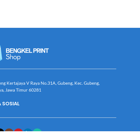
eng Kertajaya V Raya No.31A, Gubeng, Kec. Gubeng,
ya, Jawa Timur 60281
 SOSIAL