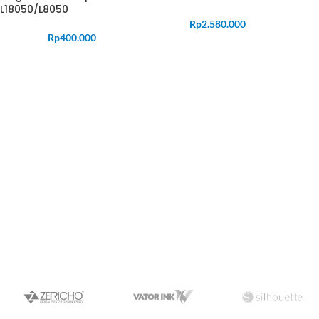
L18050/L8050
Rp
2.580.000
Rp
400.000