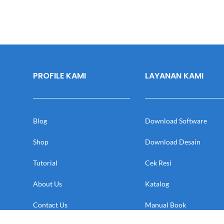
PROFILE KAMI
LAYANAN KAMI
Blog
Download Software
Shop
Download Desain
Tutorial
Cek Resi
About Us
Katalog
Contact Us
Manual Book