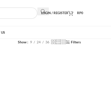
LOGIN / REGISTER
RP
0
 US
Show
9
24
36
Filters