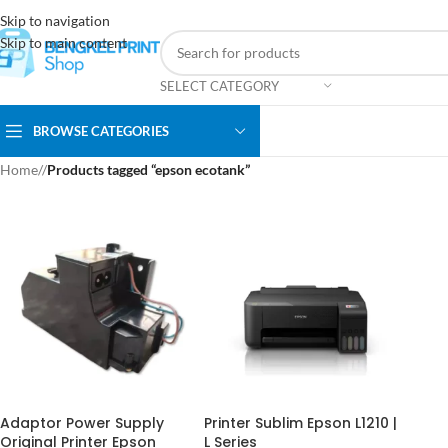
Skip to navigation
Skip to main content
SELECT CATEGORY
BROWSE CATEGORIES
Home
/
Products tagged “epson ecotank”
Adaptor Power Supply
Printer Sublim Epson L1210 |
Original Printer Epson
L Series