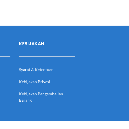
KEBIJAKAN
Syarat & Ketentuan
Kebijakan Privasi
Kebijakan Pengembalian
Barang